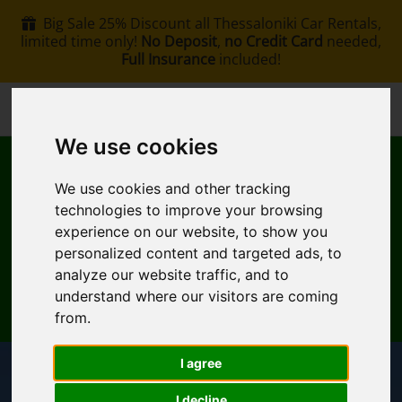
Big Sale 25% Discount all Thessaloniki Car Rentals,
limited time only!
No Deposit
,
no Credit Card
needed,
Full Insurance
included!
+30 6907002578
info@rentacar-thessaloniki.com
We use cookies
We use cookies and other tracking
technologies to improve your browsing
experience on our website, to show you
personalized content and targeted ads, to
MENU
analyze our website traffic, and to
understand where our visitors are coming
EN
My Reservation
from.
I agree
Pickup Location
I decline