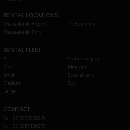
RENTAL LOCATIONS
Thessaloniki Airport
Thessaloniki
Thessaloniki Port
RENTAL FLEET
All
Station wagon
Mini
Mini van
Small
Special cars
Medium
Suv
Large
CONTACT
+30 6907002578
+30 6987100579