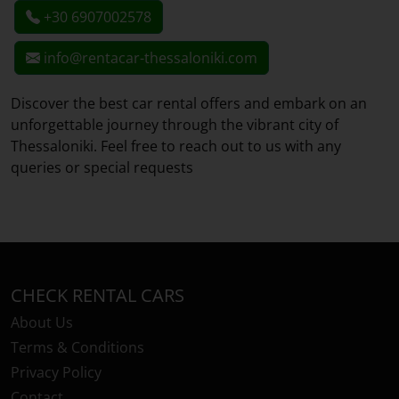
+30 6907002578
info@rentacar-thessaloniki.com
Discover the best car rental offers and embark on an
unforgettable journey through the vibrant city of
Thessaloniki. Feel free to reach out to us with any
queries or special requests
CHECK RENTAL CARS
About Us
Terms & Conditions
Privacy Policy
Contact