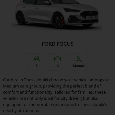
FORD FOCUS
5
3
Manual
Car hire in Thessaloniki choose your vehicle among our
Medium cars group, providing the perfect blend of
comfort and functionality. Tailored for families, these
vehicles are not only ideal for city driving but also
equipped for memorable excursions to Thessaloniki's
nearby attractions.