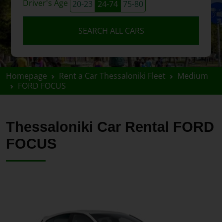
Driver's Age
20-23
24-74
75-80
SEARCH ALL CARS
Homepage
Rent a Car Thessaloniki Fleet
Medium
FORD FOCUS
Thessaloniki Car Rental FORD
FOCUS