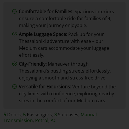
Comfortable for Families:
Spacious interiors
ensure a comfortable ride for families of 4,
making your journey enjoyable.
Ample Luggage Space:
Pack up for your
Thessaloniki adventure with ease – our
Medium cars accommodate your luggage
effortlessly.
City-Friendly:
Maneuver through
Thessaloniki's bustling streets effortlessly,
enjoying a smooth and stress-free drive.
Versatile for Excursions:
Venture beyond the
city limits with confidence, exploring nearby
sites in the comfort of our Medium cars.
5
Doors,
5
Passengers,
3
Suitcases,
Manual
Transmission
,
Petrol
,
AC