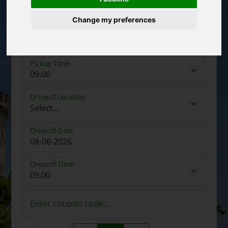
Change my preferences
Pickup Date
Pickup Time
Dropoff Location
Dropoff Date
Dropoff Time
Enter coupon code...