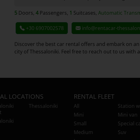
5
Doors,
4
Passengers,
1
Suitcases,
Automatic Transm
+30 6907002578
info@rentacar-thessalon
Discover the best car rental offers and embark on an
city of Thessaloniki. Feel free to reach out to us with
AL LOCATIONS
RENTAL FLEET
loniki
Thessaloniki
All
Station 
t
Mini
Mini van
loniki
Small
Special c
Medium
Suv