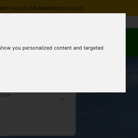
ard
needed,
Full Insurance
included!
Contact
EN
My Reservation
 show you personalized content and targeted
Time
 Time