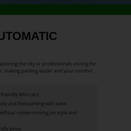
 AUTOMATIC
ploring the city or professionals visiting for
avel, making parking easier and your comfort
friendly Mini cars.
sly and find parking with ease.
without compromising on style and
ndly price.