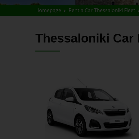
Homepage
Rent a Car Thessaloniki Fleet
Thessaloniki Ca