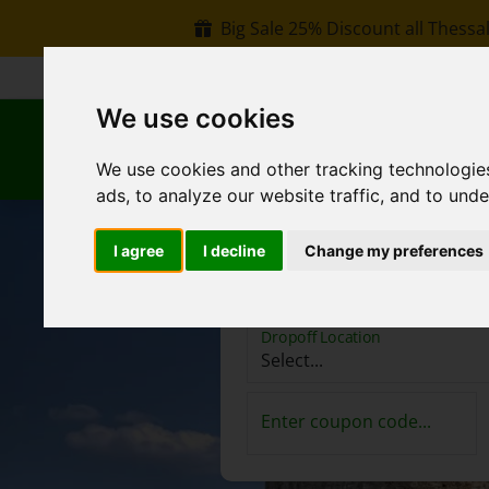
Big Sale 25% Discount all Thessal
+30 6907002578
info@rentacar-thessaloniki.c
We use cookies
B
We use cookies and other tracking technologie
ads, to analyze our website traffic, and to und
I agree
I decline
Change my preferences
Pickup Location
Dropoff Location
Enter coupon code...