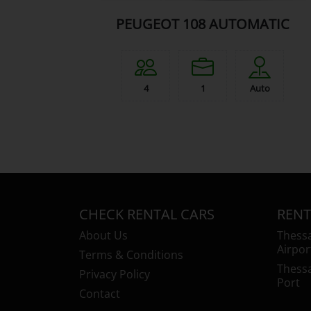
PEUGEOT 108 AUTOMATIC
4
1
Auto
CHECK RENTAL CARS
RENT
About Us
Thessa
Airpor
Terms & Conditions
Thessa
Privacy Policy
Port
Contact