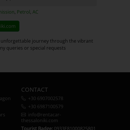
ission
,
Petrol
,
AC
iki.com
 unforgettable journey through the vibrant
 any queries or special requests
CONTACT
wagon
+30 6907002578
+30 6987100579
ars
info@rentacar-
thessaloniki.com
Tourist Badge:
0933Ε81000825801