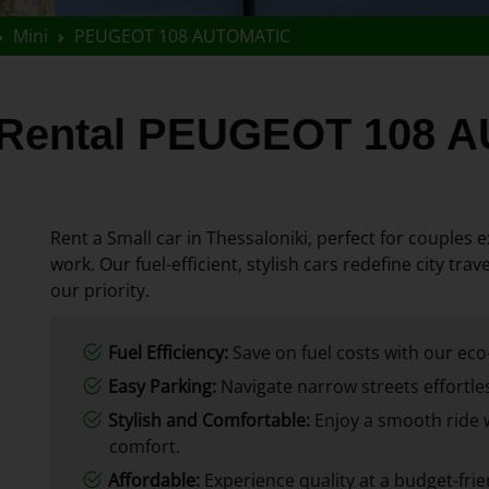
Mini
PEUGEOT 108 AUTOMATIC
r Rental PEUGEOT 108
Rent a Small car in Thessaloniki, perfect for couples ex
work. Our fuel-efficient, stylish cars redefine city tr
our priority.
Fuel Efficiency:
Save on fuel costs with our eco-
Easy Parking:
Navigate narrow streets effortles
Stylish and Comfortable:
Enjoy a smooth ride 
comfort.
Affordable:
Experience quality at a budget-frie