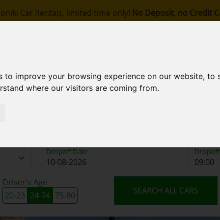
oniki Car Rentals, limited time only!
No Deposit
,
no Credit C
om
ook
About Us
Stations
Fleet
Terms
s to improve your browsing experience on our website, to
erstand where our visitors are coming from.
Pickup Date
Pickup 
Dropoff Date
Dropoff
Driver's Age
SEARCH ALL CARS
20-23
24-74
75-80