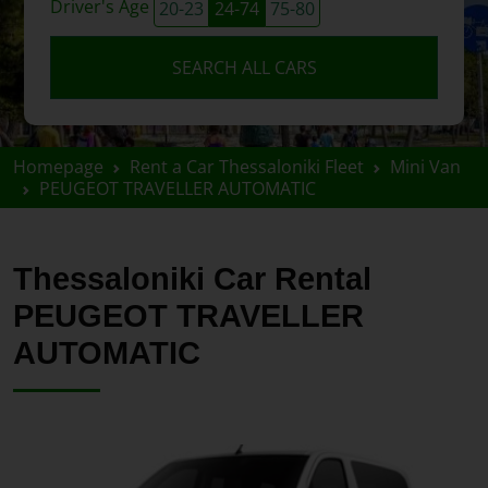
Driver's Age
20-23
24-74
75-80
SEARCH ALL CARS
Homepage
Rent a Car Thessaloniki Fleet
Mini Van
PEUGEOT TRAVELLER AUTOMATIC
Thessaloniki Car Rental
PEUGEOT TRAVELLER
AUTOMATIC