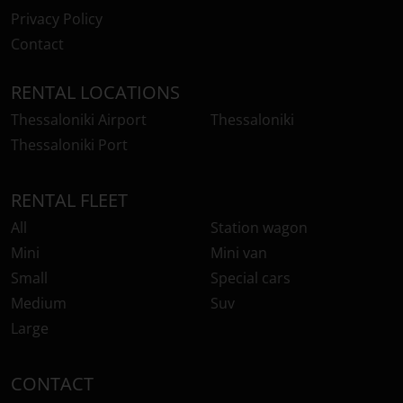
Privacy Policy
Contact
RENTAL LOCATIONS
Thessaloniki Airport
Thessaloniki
Thessaloniki Port
RENTAL FLEET
All
Station wagon
Mini
Mini van
Small
Special cars
Medium
Suv
Large
CONTACT