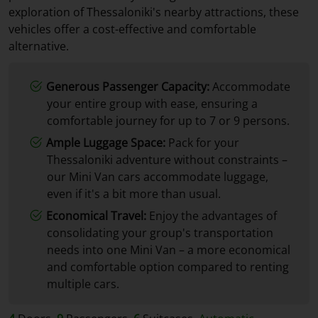
exploration of Thessaloniki's nearby attractions, these
vehicles offer a cost-effective and comfortable
alternative.
Generous Passenger Capacity:
Accommodate
your entire group with ease, ensuring a
comfortable journey for up to 7 or 9 persons.
Ample Luggage Space:
Pack for your
Thessaloniki adventure without constraints –
our Mini Van cars accommodate luggage,
even if it's a bit more than usual.
Economical Travel:
Enjoy the advantages of
consolidating your group's transportation
needs into one Mini Van – a more economical
and comfortable option compared to renting
multiple cars.