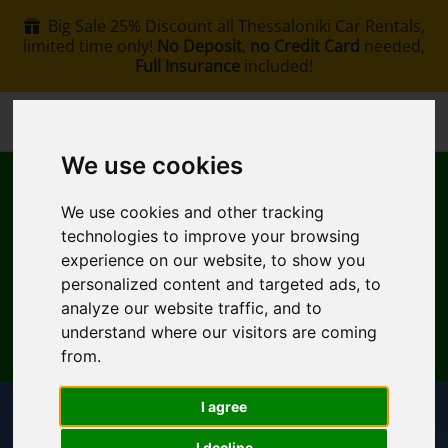
Big Sale 25% Discount all Thessaloniki Car Rentals,
limited time only!
No Deposit
,
no Credit Card
needed,
Full Insurance
included!
+30 6907002578
info@rentacar-thessaloniki.com
We use cookies
We use cookies and other tracking
technologies to improve your browsing
experience on our website, to show you
personalized content and targeted ads, to
MENU
analyze our website traffic, and to
understand where our visitors are coming
EN
My Reservation
from.
I agree
Pickup Location
I decline