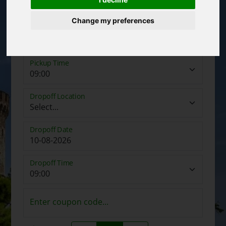
Change my preferences
Pickup Date
Pickup Time
Dropoff Location
Dropoff Date
Dropoff Time
Enter coupon code...