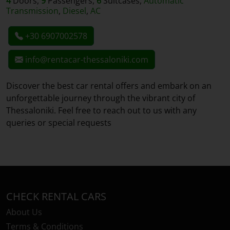
4
Doors,
9
Passengers,
6
Suitcases,
Automatic
Transmission
,
Diesel
,
AC
+30 6907002578
info@rentacar-thessaloniki.com
Discover the best car rental offers and embark on an
unforgettable journey through the vibrant city of
Thessaloniki. Feel free to reach out to us with any
queries or special requests
CHECK RENTAL CARS
About Us
Terms & Conditions