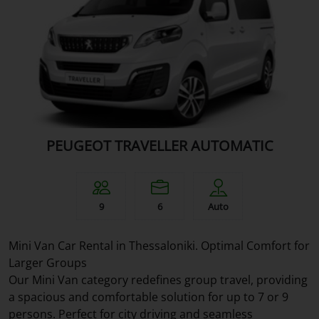
PEUGEOT TRAVELLER AUTOMATIC
9
6
Auto
Mini Van Car Rental in Thessaloniki. Optimal Comfort for
Larger Groups
Our Mini Van category redefines group travel, providing
a spacious and comfortable solution for up to 7 or 9
persons. Perfect for city driving and seamless