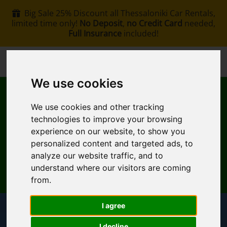
Big Sale 25% Discount all Thessaloniki Car Rentals,
limited time only!
No Deposit
,
no Credit Card
needed,
Full Insurance
included!
+30 6907002578
info@rentacar-thessaloniki.com
We use cookies
We use cookies and other tracking
technologies to improve your browsing
experience on our website, to show you
personalized content and targeted ads, to
MENU
analyze our website traffic, and to
understand where our visitors are coming
EN
My Reservation
from.
I agree
Pickup Location
I decline