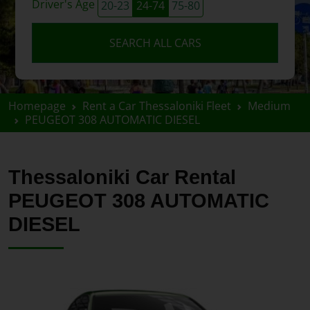
Driver's Age
20-23
24-74
75-80
SEARCH ALL CARS
Homepage
Rent a Car Thessaloniki Fleet
Medium
PEUGEOT 308 AUTOMATIC DIESEL
Thessaloniki Car Rental
PEUGEOT 308 AUTOMATIC
DIESEL