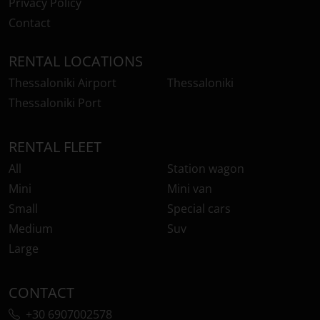
Privacy Policy
Contact
RENTAL LOCATIONS
Thessaloniki Airport
Thessaloniki
Thessaloniki Port
RENTAL FLEET
All
Station wagon
Mini
Mini van
Small
Special cars
Medium
Suv
Large
CONTACT
+30 6907002578