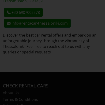
Transmission
,
Diesel
,
AC
+30 6907002578
info@rentacar-thessaloniki.com
Discover the best car rental offers and embark on an
unforgettable journey through the vibrant city of
Thessaloniki. Feel free to reach out to us with any
queries or special requests
CHECK RENTAL CARS
About Us
Terms & Conditions