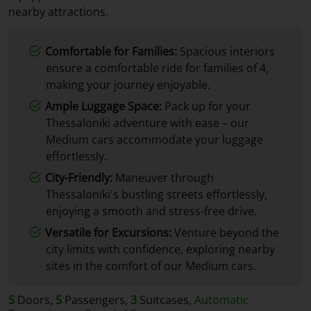
nearby attractions.
Comfortable for Families:
Spacious interiors
ensure a comfortable ride for families of 4,
making your journey enjoyable.
Ample Luggage Space:
Pack up for your
Thessaloniki adventure with ease – our
Medium cars accommodate your luggage
effortlessly.
City-Friendly:
Maneuver through
Thessaloniki's bustling streets effortlessly,
enjoying a smooth and stress-free drive.
Versatile for Excursions:
Venture beyond the
city limits with confidence, exploring nearby
sites in the comfort of our Medium cars.
5
Doors,
5
Passengers,
3
Suitcases,
Automatic