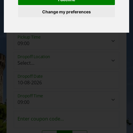
Change my preferences
Pickup Date
Pickup Time
Dropoff Location
Dropoff Date
Dropoff Time
Enter coupon code...