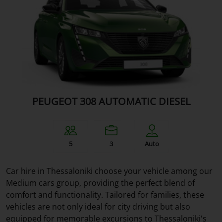
PEUGEOT 308 AUTOMATIC DIESEL
5
3
Auto
Car hire in Thessaloniki choose your vehicle among our
Medium cars group, providing the perfect blend of
comfort and functionality. Tailored for families, these
vehicles are not only ideal for city driving but also
equipped for memorable excursions to Thessaloniki's