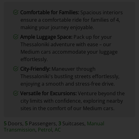
Comfortable for Families:
Spacious interiors
ensure a comfortable ride for families of 4,
making your journey enjoyable.
Ample Luggage Space:
Pack up for your
Thessaloniki adventure with ease – our
Medium cars accommodate your luggage
effortlessly.
City-Friendly:
Maneuver through
Thessaloniki's bustling streets effortlessly,
enjoying a smooth and stress-free drive.
Versatile for Excursions:
Venture beyond the
city limits with confidence, exploring nearby
sites in the comfort of our Medium cars.
5
Doors,
5
Passengers,
3
Suitcases,
Manual
Transmission
,
Petrol
,
AC