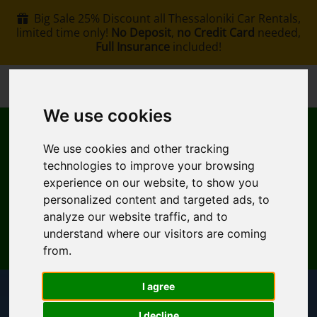
Big Sale 25% Discount all Thessaloniki Car Rentals,
limited time only!
No Deposit
,
no Credit Card
needed,
Full Insurance
included!
+30 6907002578
info@rentacar-thessaloniki.com
We use cookies
We use cookies and other tracking
technologies to improve your browsing
experience on our website, to show you
personalized content and targeted ads, to
MENU
analyze our website traffic, and to
understand where our visitors are coming
EN
My Reservation
from.
I agree
Pickup Location
I decline