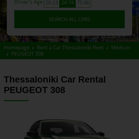
Driver's Age
20-23
24-74
75-80
SEARCH ALL CARS
Homepage
Rent a Car Thessaloniki Fleet
Medium
PEUGEOT 308
Thessaloniki Car Rental
PEUGEOT 308