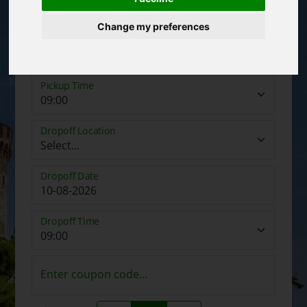
Change my preferences
Pickup Date
Pickup Time
Dropoff Location
Dropoff Date
Dropoff Time
Enter coupon code...