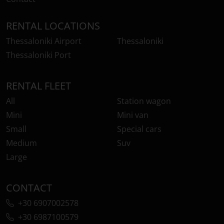
RENTAL LOCATIONS
Thessaloniki Airport
Thessaloniki
Thessaloniki Port
RENTAL FLEET
All
Station wagon
Mini
Mini van
Small
Special cars
Medium
Suv
Large
CONTACT
+30 6907002578
+30 6987100579