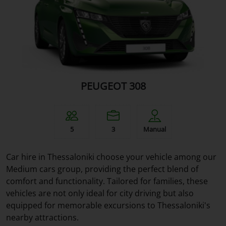
PEUGEOT 308
5
3
Manual
Car hire in Thessaloniki choose your vehicle among our
Medium cars group, providing the perfect blend of
comfort and functionality. Tailored for families, these
vehicles are not only ideal for city driving but also
equipped for memorable excursions to Thessaloniki's
nearby attractions.