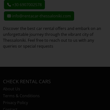
+30 6907002578
info@rentacar-thessaloniki.com
Discover the best car rental offers and embark on an
unforgettable journey through the vibrant city of
Thessaloniki. Feel free to reach out to us with any
queries or special requests
CHECK RENTAL CARS
About Us
Terms & Conditions
Privacy Policy
Contact