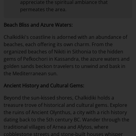
appreciate the spiritual ambiance that
permeates the area.
Beach Bliss and Azure Waters:
Chalkidiki's coastline is adorned with an abundance of
beaches, each offering its own charm. From the
organized beaches of Nikiti in Sithonia to the hidden
gems of Pefkochori in Kassandra, the azure waters and
golden sands beckon travelers to unwind and bask in
the Mediterranean sun.
Ancient History and Cultural Gems:
Beyond the sun-kissed shores, Chalkidiki holds a
treasure trove of historical and cultural gems. Explore
the ruins of Ancient Olynthus, a city with a rich history
dating back to the 5th century BC. Wander through the
traditional villages of Arnea and Afytos, where
cobblestone streets and stone-built houses whisper