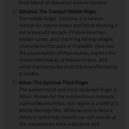
lively blend of relaxation and excitement.
Sithonia: The Tranquil Middle Finger
The middle finger, Sithonia, is a serene
retreat for nature lovers and those desiring a
more peaceful escape. Pristine beaches,
hidden coves, and charming fishing villages
characterize this part of Chalkidiki. Dive into
the azure waters of Vourvourou, explore the
untouched beauty of Kavourotripes, and
relish the tranquility that Sithonia effortlessly
provides.
Athos: The Spiritual Third Finger
The easternmost and most secluded finger is
Athos. Known for the autonomous monastic
state of Mount Athos, this region is a UNESCO
World Heritage Site. While access to Mount
Athos is restricted, visitors can still marvel at
the monasteries from a distance and