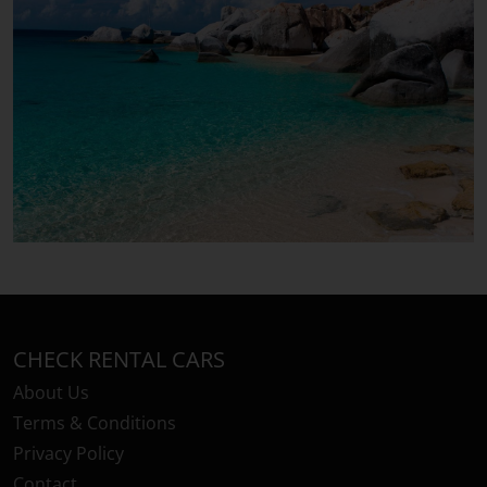
CHECK RENTAL CARS
About Us
Terms & Conditions
Privacy Policy
Contact