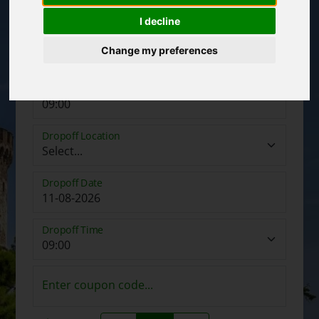
I decline
Pickup Date
Change my preferences
Pickup Time
Dropoff Location
Dropoff Date
Dropoff Time
Enter coupon code...