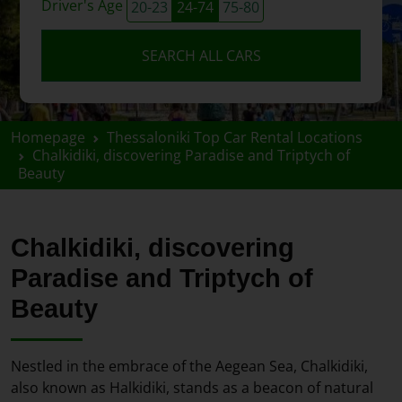
Driver's Age
20-23
24-74
75-80
SEARCH ALL CARS
Homepage
Thessaloniki Top Car Rental Locations
Chalkidiki, discovering Paradise and Triptych of
Beauty
Chalkidiki, discovering
Paradise and Triptych of
Beauty
Nestled in the embrace of the Aegean Sea, Chalkidiki,
also known as Halkidiki, stands as a beacon of natural