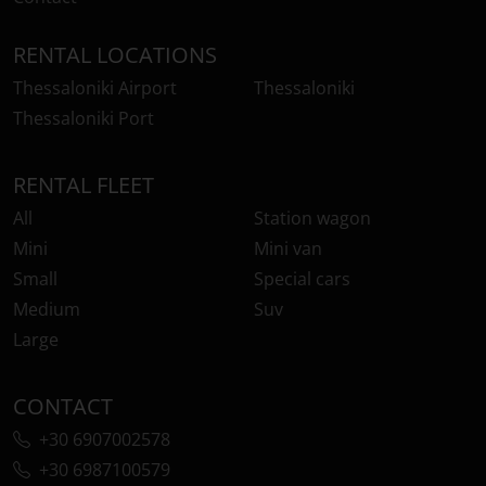
RENTAL LOCATIONS
Thessaloniki Airport
Thessaloniki
Thessaloniki Port
RENTAL FLEET
All
Station wagon
Mini
Mini van
Small
Special cars
Medium
Suv
Large
CONTACT
+30 6907002578
+30 6987100579