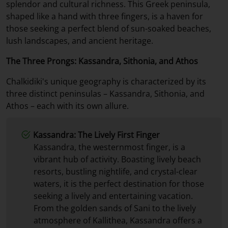
splendor and cultural richness. This Greek peninsula,
shaped like a hand with three fingers, is a haven for
those seeking a perfect blend of sun-soaked beaches,
lush landscapes, and ancient heritage.
The Three Prongs: Kassandra, Sithonia, and Athos
Chalkidiki's unique geography is characterized by its
three distinct peninsulas – Kassandra, Sithonia, and
Athos – each with its own allure.
Kassandra: The Lively First Finger
Kassandra, the westernmost finger, is a
vibrant hub of activity. Boasting lively beach
resorts, bustling nightlife, and crystal-clear
waters, it is the perfect destination for those
seeking a lively and entertaining vacation.
From the golden sands of Sani to the lively
atmosphere of Kallithea, Kassandra offers a