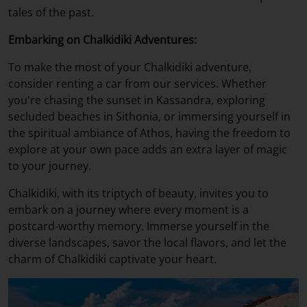
tales of the past.
Embarking on Chalkidiki Adventures:
To make the most of your Chalkidiki adventure,
consider renting a car from our services. Whether
you're chasing the sunset in Kassandra, exploring
secluded beaches in Sithonia, or immersing yourself in
the spiritual ambiance of Athos, having the freedom to
explore at your own pace adds an extra layer of magic
to your journey.
Chalkidiki, with its triptych of beauty, invites you to
embark on a journey where every moment is a
postcard-worthy memory. Immerse yourself in the
diverse landscapes, savor the local flavors, and let the
charm of Chalkidiki captivate your heart.