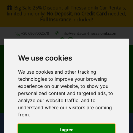
Big Sale 25% Discount all Thessaloniki Car Rentals,
limited time only!
No Deposit
,
no Credit Card
needed,
Full Insurance
included!
+30 6907002578
info@rentacar-thessaloniki.com
We use cookies
We use cookies and other tracking
technologies to improve your browsing
experience on our website, to show you
MENU
personalized content and targeted ads, to
analyze our website traffic, and to
EN
My Reservation
understand where our visitors are coming
from.
I agree
Pickup Location